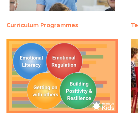
Curriculum Programmes
Te