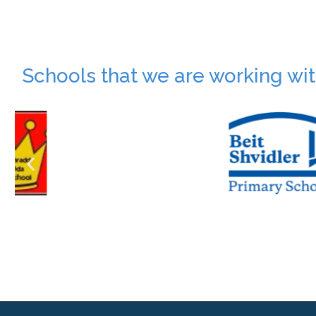
Schools that we are working wi