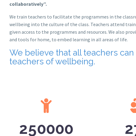
collaboratively”.
We train teachers to facilitate the programmes in the clas
wellbeing into the culture of the class. Teachers attend trai
given access to the programmes and resources. We also provi
and tools for home, to embed learning in all areas of life.
We believe that all teachers can
teachers of wellbeing.
2
5
0
0
0
0
2