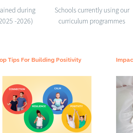
rained during
Schools currently using our
(2025 -2026)
curriculum programmes
op Tips For Building Positivity
Impac