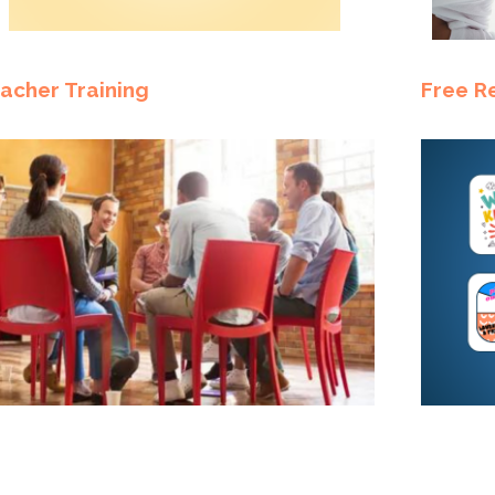
acher Training
Free R