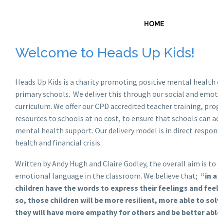
ABOUT U
HOME
Welcome to Heads Up Kids!
Heads Up Kids is a charity promoting positive mental health 
primary schools. We deliver this through our social and emo
curriculum. We offer our CPD accredited teacher training, p
resources to schools at no cost, to ensure that schools can a
mental health support. Our delivery model is in direct respo
health and financial crisis.
Written by Andy Hugh and Claire Godley, the overall aim is to
emotional language in the classroom. We believe that;
“in 
children have the words to express their feelings and fee
so, those children will be more resilient, more able to so
they will have more empathy for others and be better abl