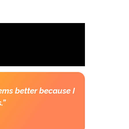
TS
DONATE TO OUR WORK
LOGIN
ems better because I
.”