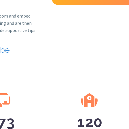
sroom and embed
ning and are then
de supportive tips
 be
7
3
1
2
0