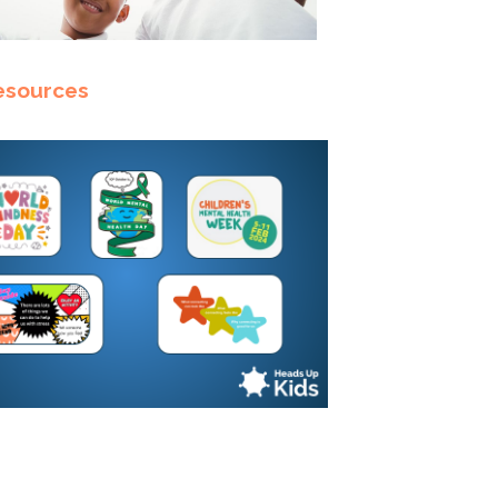
esources