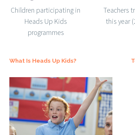
Children participating in
Teachers t
Heads Up Kids
this year 
programmes
What Is Heads Up Kids?
T