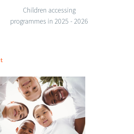
Children accessing
programmes in 2025 - 2026
t