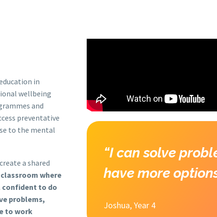
S
OUR PROGRAMMES
RESOURCES
NEWS & EVEN
education in
tional wellbeing
rogrammes and
ccess preventative
nse to the mental
“I can solve probl
 create a shared
have more options
a classroom where
l confident to do
lve problems,
Joshua, Year 4
e to work