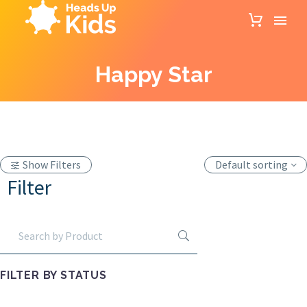
Happy Star
Show Filters
Default sorting
Filter
FILTER BY
STATUS