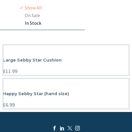
Show All
On Sale
In Stock
Large Sebby Star Cushion
£
11.99
Happy Sebby Star (hand size)
£
6.99