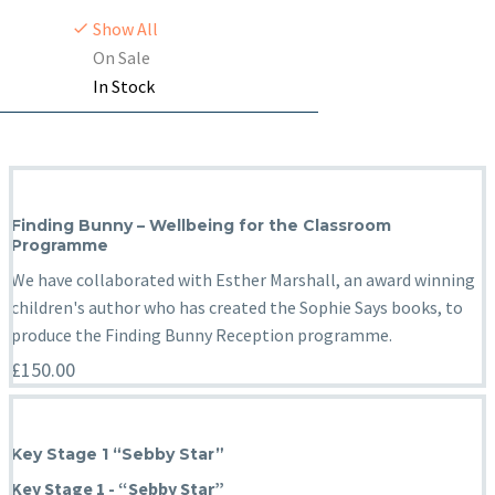
Show All
On Sale
In Stock
Finding Bunny – Wellbeing for the Classroom
Programme
We have collaborated with Esther Marshall, an award winning
children's author who has created the Sophie Says books, to
produce the Finding Bunny Reception programme.
£
150.00
Key Stage 1 “Sebby Star”
Key Stage 1 - “Sebby Star”