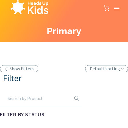
Primary
Show Filters
Default sorting
Filter
FILTER BY
STATUS