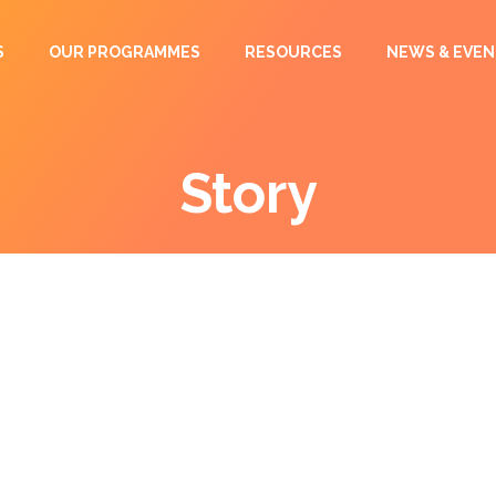
S
OUR PROGRAMMES
RESOURCES
NEWS & EVEN
Story