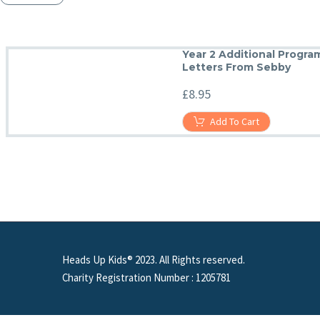
Year 2 Additional Progr
Letters From Sebby
£
8.95
Add To Cart
Heads Up Kids® 2023. All Rights reserved.
Charity Registration Number : 1205781