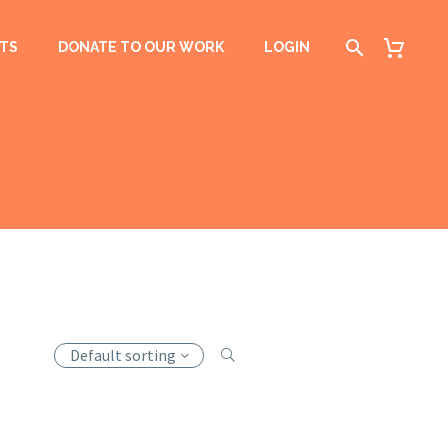
TS
DONATE TO OUR WORK
LOGIN
Default sorting