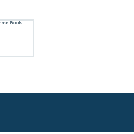
amme Book –