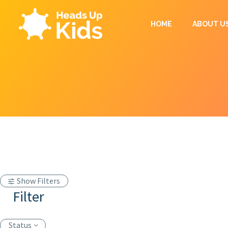
HOME
ABOUT U
Show Filters
Filter
Status