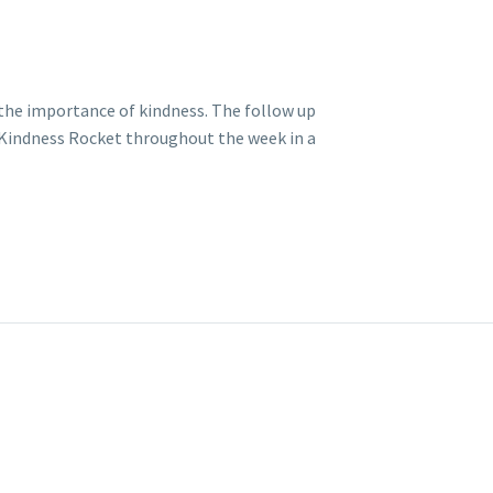
d the importance of kindness. The follow up
ir Kindness Rocket throughout the week in a