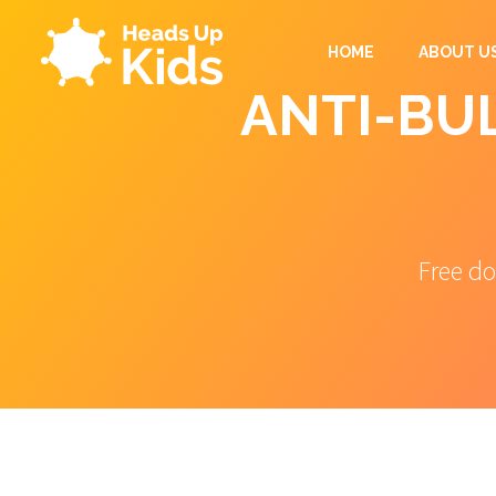
HOME
ABOUT U
ANTI-BUL
Free do