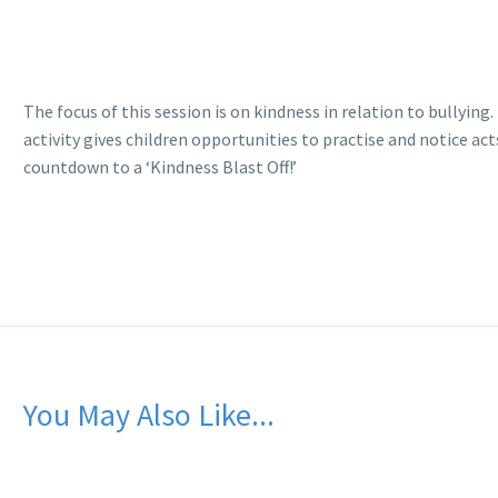
The focus of this session is on kindness in relation to bullyin
activity gives children opportunities to practise and notice ac
countdown to a ‘Kindness Blast Off!’
You May Also Like...