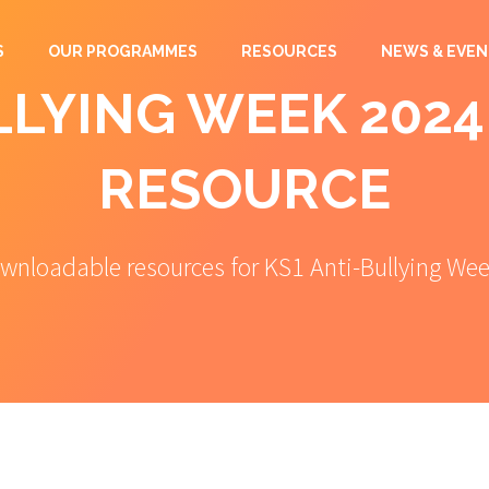
S
OUR PROGRAMMES
RESOURCES
NEWS & EVEN
LYING WEEK 2024
RESOURCE
wnloadable resources for KS1 Anti-Bullying We
Anti-Bullying Week 2024 KS1 Free
Resource