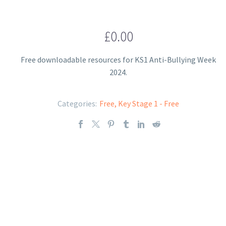
£
0.00
Free downloadable resources for KS1 Anti-Bullying Week
2024.
Categories:
Free
,
Key Stage 1 - Free