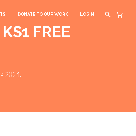
TS
DONATE TO OUR WORK
LOGIN
 KS1 FREE
ek 2024.