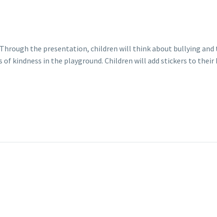
g. Through the presentation, children will think about bullying an
ts of kindness in the playground. Children will add stickers to the