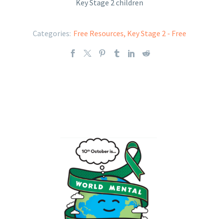
Key Stage 2 children
Categories:
Free Resources
,
Key Stage 2 - Free
Key Stage 2 - World Mental Health Day
2023