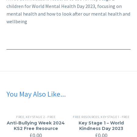
children for World Mental Health Day 2023, focusing on
mental health and how to look after our mental health and
wellbeing
You May Also Like...
FREE
,
KEY STAGE 2 - FREE
FREE RESOURCES
,
KEY STAGE 1 - FREE
Anti-Bullying Week 2024
Key Stage 1 – World
KS2 Free Resource
Kindness Day 2023
£
0.00
£
0.00