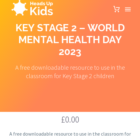
KEY STAGE 2 – WORLD
MENTAL HEALTH DAY
2023
A free downloadable resource to use in the
classroom for Key Stage 2 children
£
0.00
A free downloadable resource to use in the classroom for