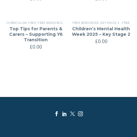
CURRICULUM
,
FREE
,
FREE RESOURCES
,
KEY STAGE 2 - FREE
FREE RESOURCES
,
KEY STAGE 2 - FREE
Top Tips for Parents &
Children’s Mental Health
Carers – Supporting Y6
Week 2025 – Key Stage 2
Transition
£
0.00
£
0.00