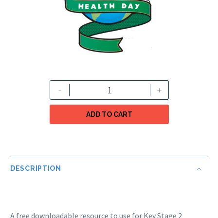
-
+
ADD TO CART
DESCRIPTION
A free downloadable resource to use for Key Stage 2