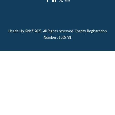
Heads Up Kids® 2023. All Rights reserved. Charity Registration
Number : 1205781