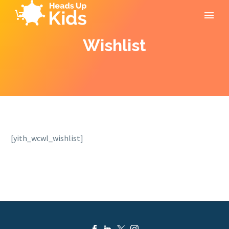
Wishlist
[yith_wcwl_wishlist]