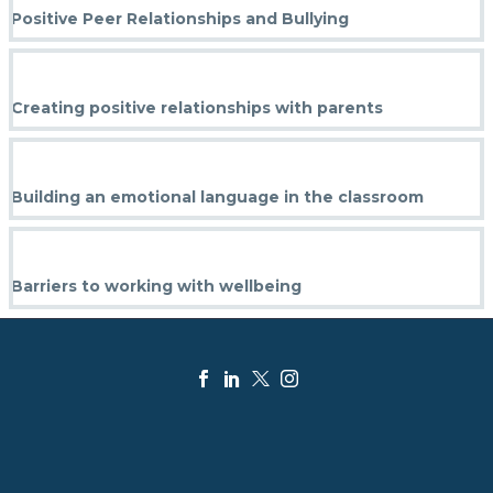
Positive Peer Relationships and Bullying
Creating positive relationships with parents
Building an emotional language in the classroom
Barriers to working with wellbeing