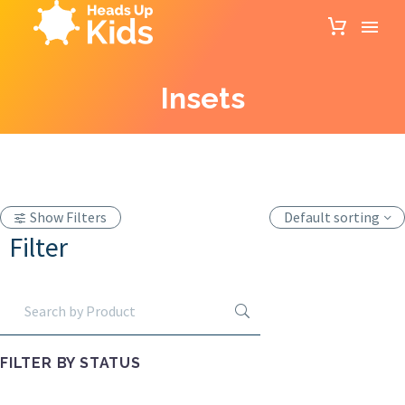
Insets
Show Filters
Default sorting
Filter
FILTER BY
STATUS