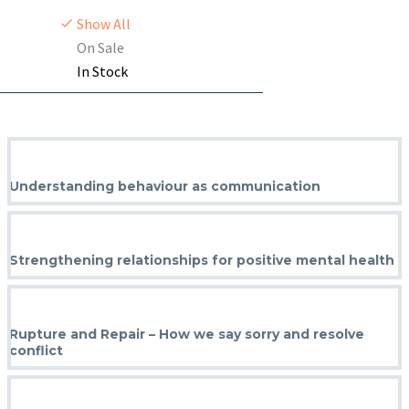
Show All
On Sale
In Stock
Understanding behaviour as communication
Strengthening relationships for positive mental health
Rupture and Repair – How we say sorry and resolve
conflict