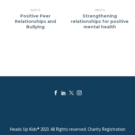
INSETS
INSETS
Positive Peer
Strengthening
Relationships and
relationships for positive
Bullying
mental health
Heads Up Kids® 2023. All Rights reserved. Charity Registration