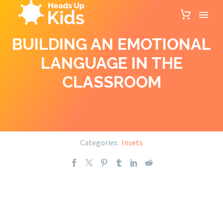
BUILDING AN EMOTIONAL
LANGUAGE IN THE
CLASSROOM
Categories:
Insets
Building an emotional language in the