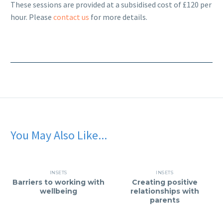
These sessions are provided at a subsidised cost of £120 per
hour. Please
contact us
for more details.
You May Also Like...
INSETS
INSETS
Barriers to working with
Creating positive
wellbeing
relationships with
parents