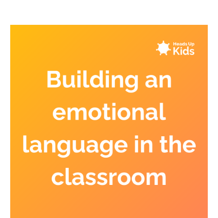
classroom