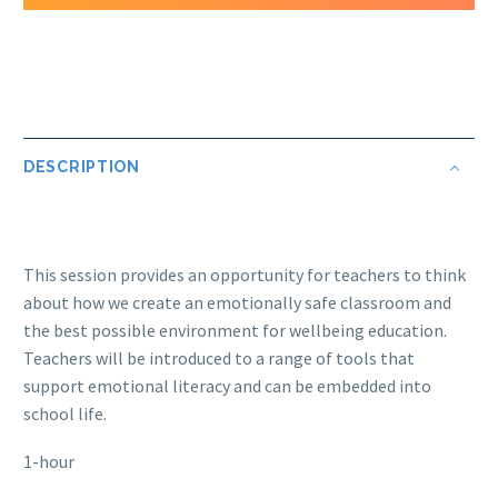
DESCRIPTION
This session provides an opportunity for teachers to think
about how we create an emotionally safe classroom and
the best possible environment for wellbeing education.
Teachers will be introduced to a range of tools that
support emotional literacy and can be embedded into
school life.
1-hour